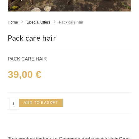
Home
Special Offers
Pack care hair
Pack care hair
PACK CARE HAIR
39,00
€
ADD TO BASKET