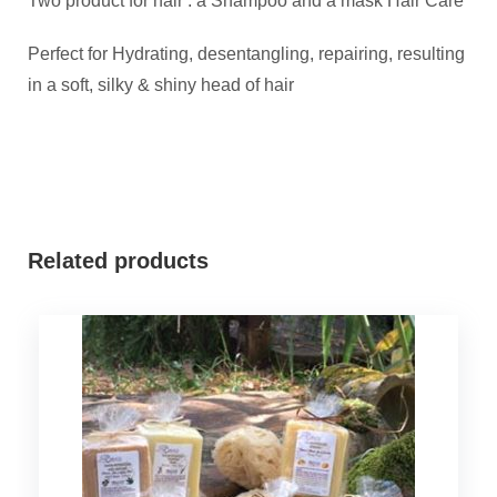
Two product for hair : a Shampoo and a mask Hair Care
Perfect for Hydrating, desentangling, repairing, resulting
in a soft, silky & shiny head of hair
Related products