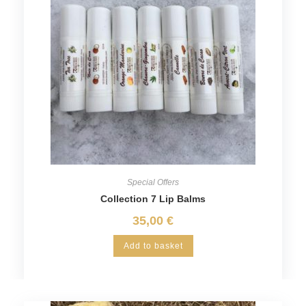
Special Offers
Collection 7 Lip Balms
35,00
€
Add to basket