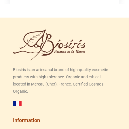
Biosiris is an artesanal brand of high-quality cosmetic
products with high tolerance. Organic and ethical
located in Méreau (Cher), France. Certified Cosmos
Organic.
Information