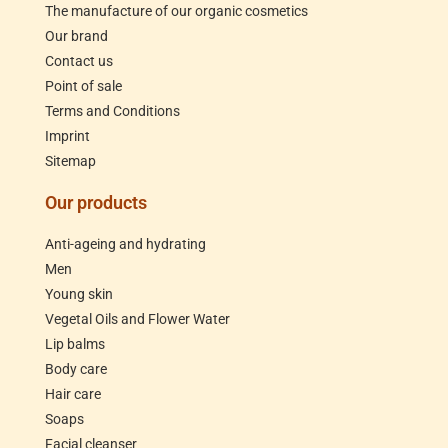
The manufacture of our organic cosmetics
Our brand
Contact us
Point of sale
Terms and Conditions
Imprint
Sitemap
Our products
Anti-ageing and hydrating
Men
Young skin
Vegetal Oils and Flower Water
Lip balms
Body care
Hair care
Soaps
Facial cleanser