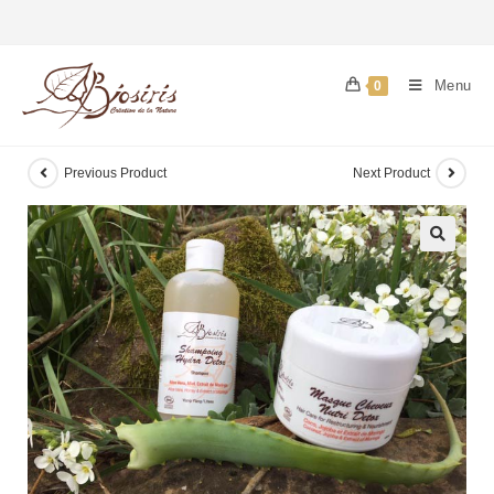
Menu
0
Previous Product
Next Product