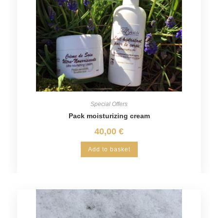
Special Offers
Pack moisturizing cream
40,00
€
Add to basket