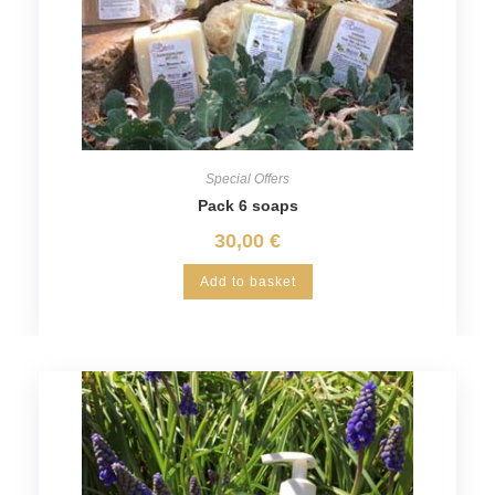
Special Offers
Pack 6 soaps
30,00
€
Add to basket