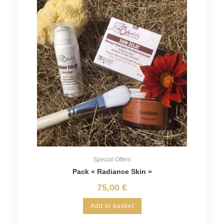
Special Offers
Pack « Radiance Skin »
75,00
€
Add to basket