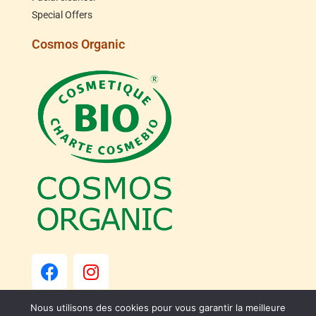
Special Offers
Cosmos Organic
Nous utilisons des cookies pour vous garantir la meilleure