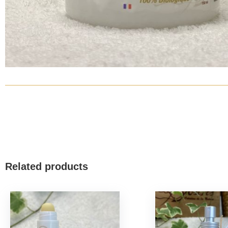
Related products