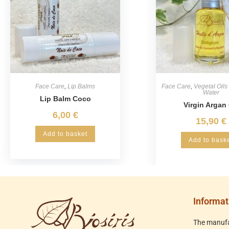
Face Care
,
Lip Balms
Face Care
,
Vegetal Oils
Water
Lip Balm Coco
Virgin Argan 
6,00
€
15,90
€
Add to basket
Add to bask
Informat
The manufa