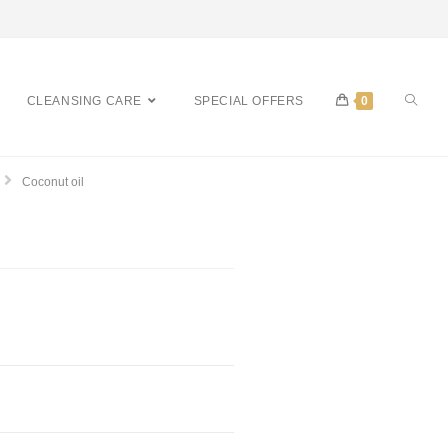
CLEANSING CARE
SPECIAL OFFERS
0
Coconut oil