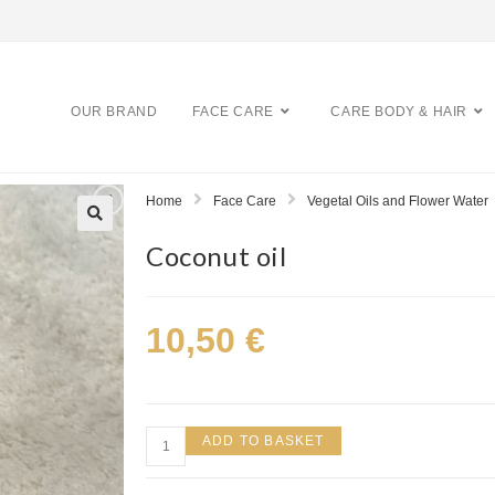
OUR BRAND
FACE CARE
CARE BODY & HAIR
Home
Face Care
Vegetal Oils and Flower Water
Coconut oil
10,50
€
ADD TO BASKET