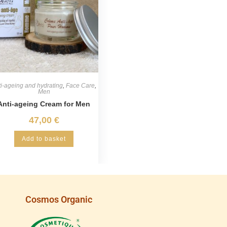
i-ageing and hydrating
,
Face Care
,
Men
Anti-ageing Cream for Men
47,00
€
Add to basket
Cosmos Organic