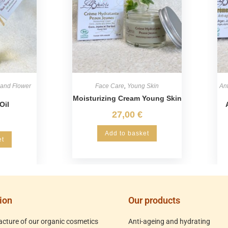
 and Flower
Face Care
,
Young Skin
Ant
Moisturizing Cream Young Skin
Oil
27,00
€
Add to basket
et
ion
Our products
cture of our organic cosmetics
Anti-ageing and hydrating