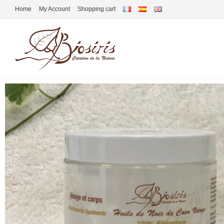
Home
My Account
Shopping cart