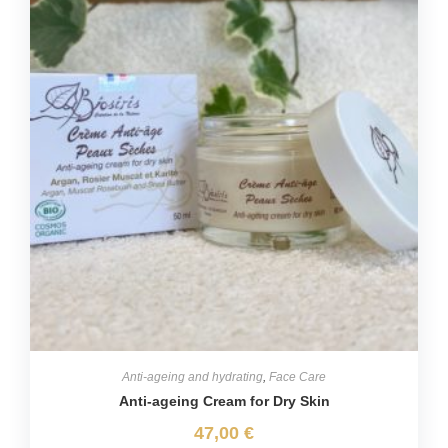
Anti-ageing and hydrating
,
Face Care
Anti-ageing Cream for Dry Skin
47,00
€