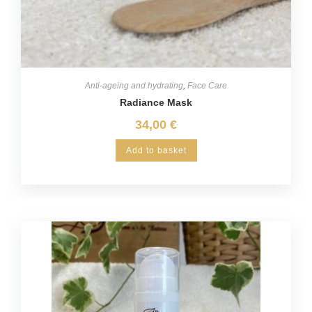
Anti-ageing and hydrating
,
Face Care
Radiance Mask
34,00
€
Add to basket