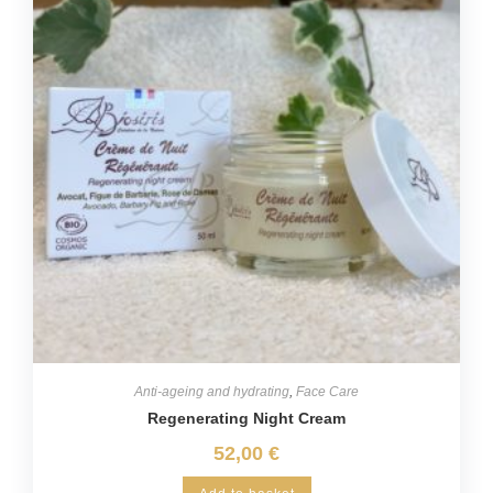
Anti-ageing and hydrating
,
Face Care
Regenerating Night Cream
52,00
€