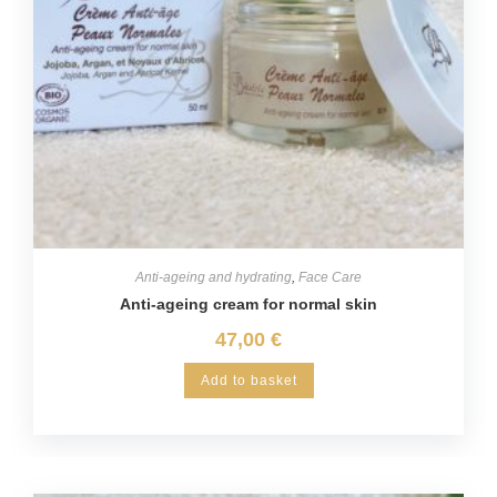
Anti-ageing and hydrating
,
Face Care
Anti-ageing cream for normal skin
47,00
€
Add to basket