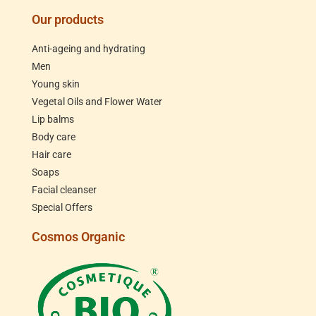
Our products
Anti-ageing and hydrating
Men
Young skin
Vegetal Oils and Flower Water
Lip balms
Body care
Hair care
Soaps
Facial cleanser
Special Offers
Cosmos Organic