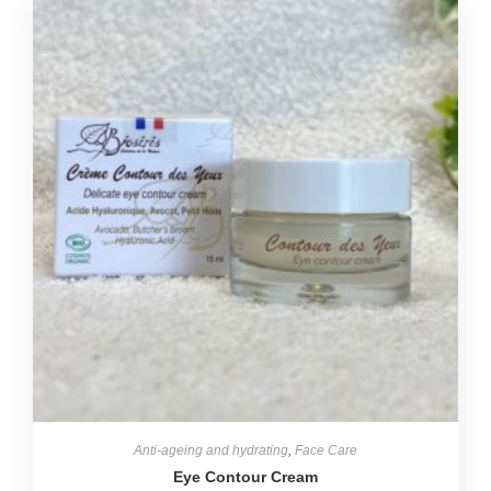
Anti-ageing and hydrating
,
Face Care
Eye Contour Cream