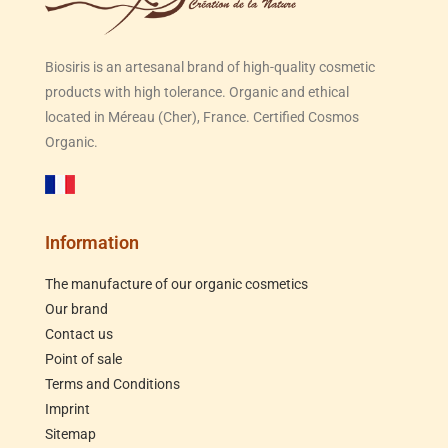
Biosiris is an artesanal brand of high-quality cosmetic
products with high tolerance. Organic and ethical
located in Méreau (Cher), France. Certified Cosmos
Organic.
Information
The manufacture of our organic cosmetics
Our brand
Contact us
Point of sale
Terms and Conditions
Imprint
Sitemap