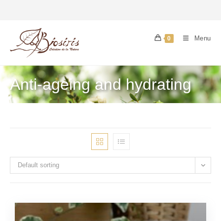
Menu
0
Anti-ageing and hydrating
Default sorting