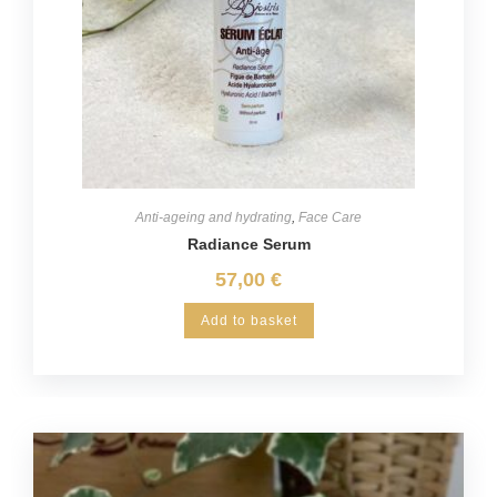
Anti-ageing and hydrating
,
Face Care
Radiance Serum
57,00
€
Add to basket