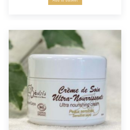
Add to basket