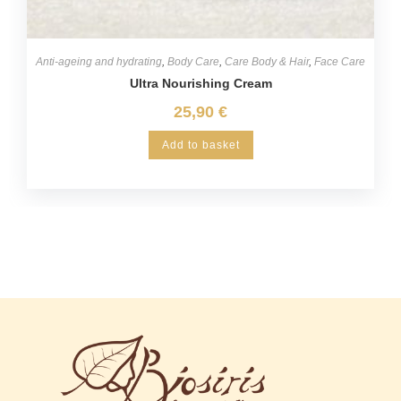
Anti-ageing and hydrating
,
Body Care
,
Care Body & Hair
,
Face Care
Ultra Nourishing Cream
25,90
€
Add to basket