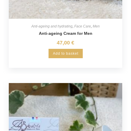
Anti-ageing and hydrating
,
Face Care
,
Men
Anti-ageing Cream for Men
47,00
€
Add to basket