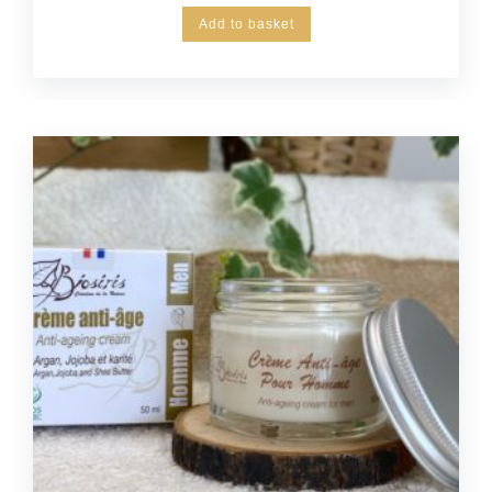
Add to basket