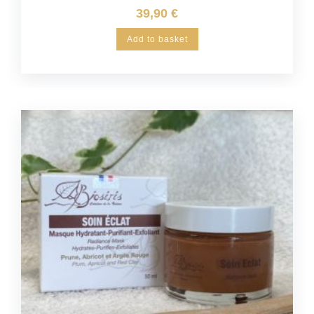
39,90
€
Add to basket