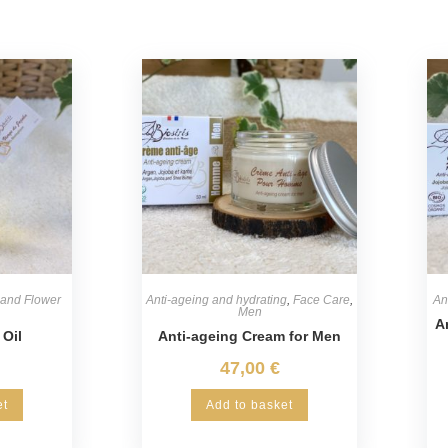
 and Flower
Anti-ageing and hydrating
,
Face Care
,
An
Men
A
 Oil
Anti-ageing Cream for Men
47,00
€
et
Add to basket