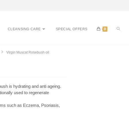
CLEANSING CARE
SPECIAL OFFERS
0
Virgin Muscat Rosebush oil
bush is hydrating and anti ageing.
tionally used to regenerate
lems such as Eczema, Psoriasis,