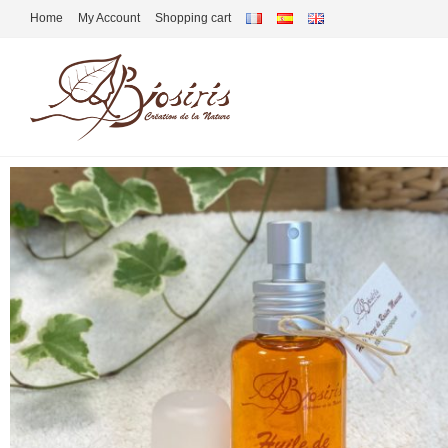
Home
My Account
Shopping cart