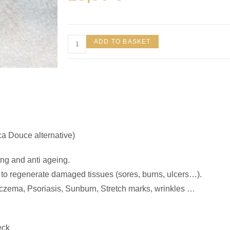
ADD TO BASKET
ica Douce alternative)
ing and anti ageing.
d to regenerate damaged tissues (sores, burns, ulcers…).
Eczema, Psoriasis, Sunburn, Stretch marks, wrinkles …
eck