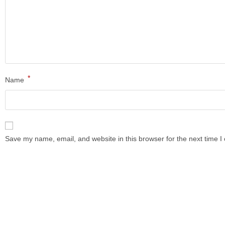
*
Name
Save my name, email, and website in this browser for the next time 