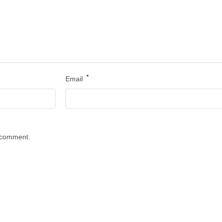
*
Email
I comment.