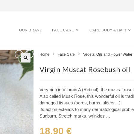
OUR BRAND
FACE CARE
CARE BODY & HAIR
Home
Face Care
Vegetal Oils and Flower Water
Virgin Muscat Rosebush oil
Very rich in Vitamin A (Retinol), the muscat rose
Also called Musk Rose, this wonderful oïl is tradi
damaged tissues (sores, burns, ulcers…).
Its action extends to many dermatological prob
Sunburn, Stretch marks, wrinkles …
18,90
€