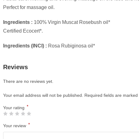
Perfect for massage oil.
Ingredients :
100% Virgin Muscat Rosebush oil*
Certified Ecocert*.
Ingredients (INCI) :
Rosa Rubiginosa oil*
Reviews
There are no reviews yet.
Your email address will not be published.
Required fields are marked
*
Your rating
*
Your review