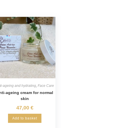
ti-ageing and hydrating
,
Face Care
nti-ageing cream for normal
skin
47,00
€
Add to basket