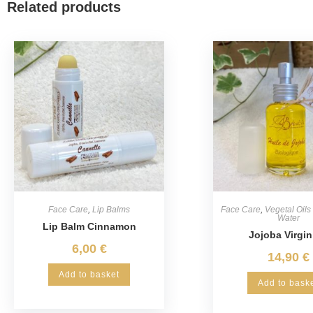
Related products
Face Care
,
Lip Balms
Face Care
,
Vegetal Oils
Water
Lip Balm Cinnamon
Jojoba Virgin
6,00
€
14,90
€
Add to basket
Add to bask