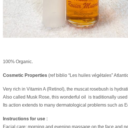
100% Organic.
Cosmetic
Properties
(ref biblio “Les huiles végétales” Atlant
Very rich in Vitamin A (Retinol), the muscat rosebush is hydrat
Also called Musk Rose, this wonderful oil is traditionally use
Its action extends to many dermatological problems such as 
Instructions for use :
Facial care: morning and evening massage on the face and n