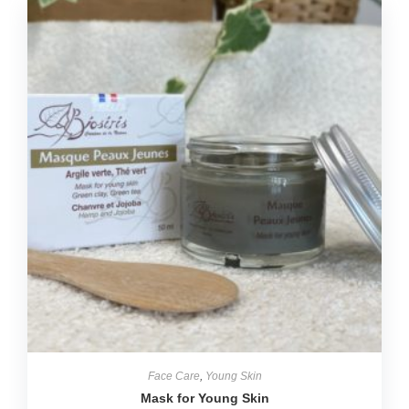
Face Care
,
Young Skin
Mask for Young Skin