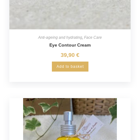
Anti-ageing and hydrating
,
Face Care
Eye Contour Cream
39,90
€
Add to basket