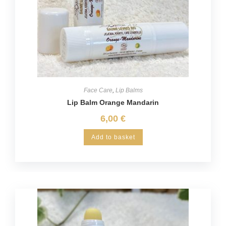
Face Care
,
Lip Balms
Lip Balm Orange Mandarin
6,00
€
Add to basket