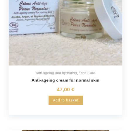
Anti-ageing and hydrating
,
Face Care
Anti-ageing cream for normal skin
47,00
€
Add to basket