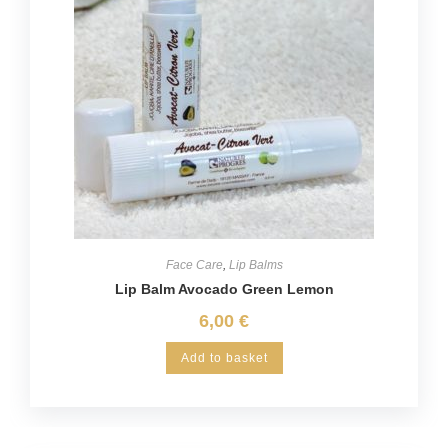
Face Care
,
Lip Balms
Lip Balm Avocado Green Lemon
6,00
€
Add to basket