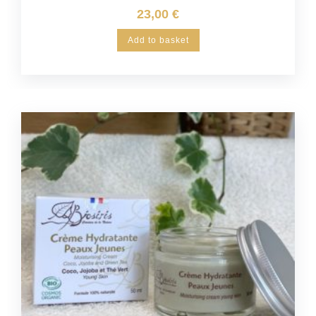
23,00
€
Add to basket