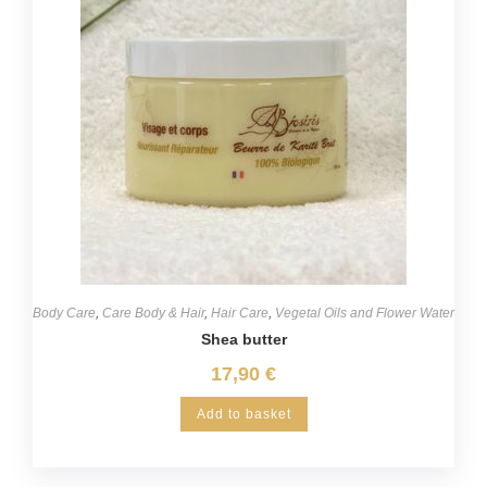
Body Care
,
Care Body & Hair
,
Hair Care
,
Vegetal Oils and Flower Water
Shea butter
17,90
€
Add to basket