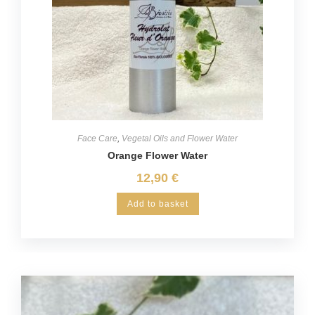
Face Care
,
Vegetal Oils and Flower Water
Orange Flower Water
12,90
€
Add to basket