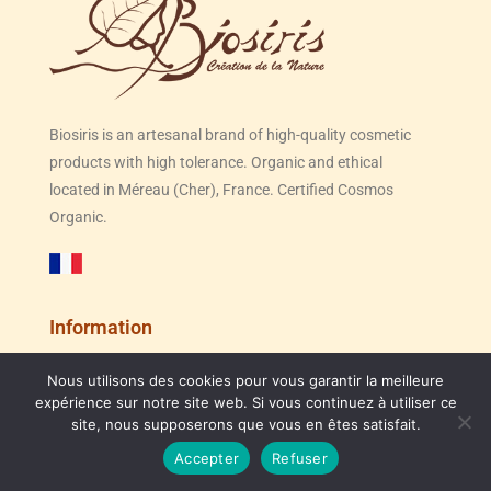
Biosiris is an artesanal brand of high-quality cosmetic
products with high tolerance. Organic and ethical
located in Méreau (Cher), France. Certified Cosmos
Organic.
Information
The manufacture of our organic cosmetics
Nous utilisons des cookies pour vous garantir la meilleure
Congés d'été du 31/07 au 23/08, expédition des
Our brand
expérience sur notre site web. Si vous continuez à utiliser ce
site, nous supposerons que vous en êtes satisfait.
Contact us
commandes jusqu'au 30/07
Point of sale
Accepter
Refuser
Dismiss
Terms and Conditions