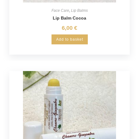
Face Care
,
Lip Balms
Lip Balm Cocoa
6,00
€
Add to basket