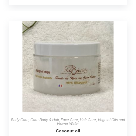
Body Care
,
Care Body & Hair
,
Face Care
,
Hair Care
,
Vegetal Oils and
Flower Water
Coconut oil