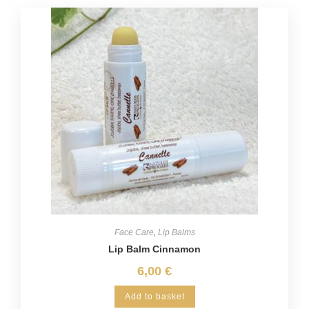
Face Care
,
Lip Balms
Lip Balm Cinnamon
6,00
€
Add to basket