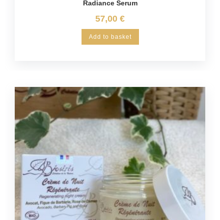
Radiance Serum
57,00
€
Add to basket