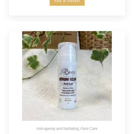
Add to basket
Anti-ageing and hydrating
,
Face Care