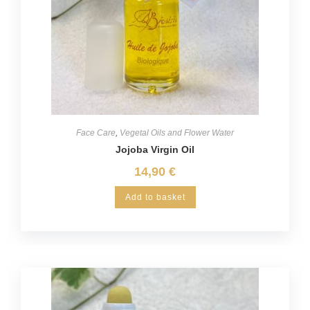
Face Care
,
Vegetal Oils and Flower Water
Jojoba Virgin Oil
14,90
€
Add to basket