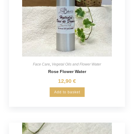
Face Care
,
Vegetal Oils and Flower Water
Rose Flower Water
12,90
€
Add to basket