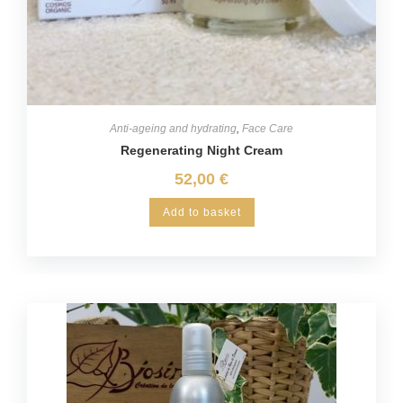
Anti-ageing and hydrating
,
Face Care
Regenerating Night Cream
52,00
€
Add to basket