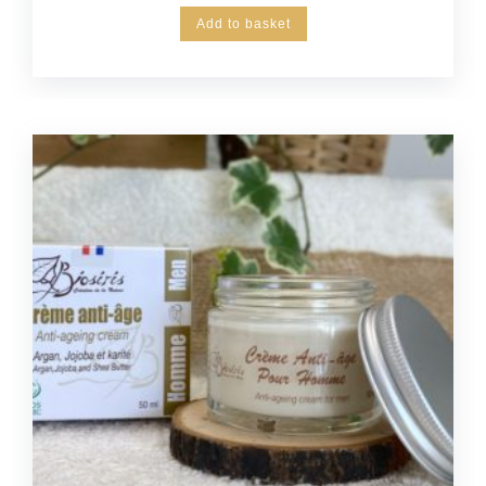
Add to basket