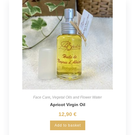
Face Care
,
Vegetal Oils and Flower Water
Apricot Virgin Oil
12,90
€
Add to basket