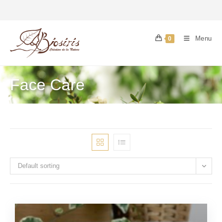
Menu
0
Face Care
Default sorting