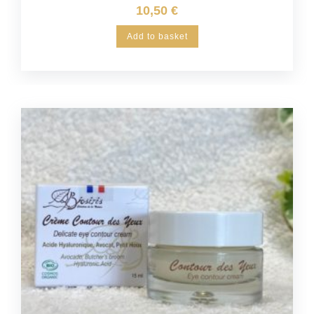
10,50
€
Add to basket