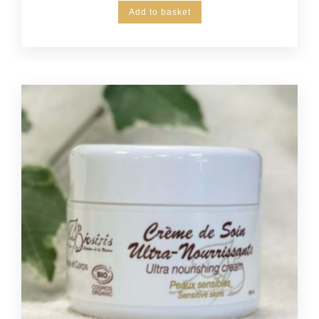
Add to basket