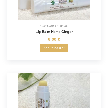
Face Care
,
Lip Balms
Lip Balm Hemp Ginger
6,00
€
Add to basket