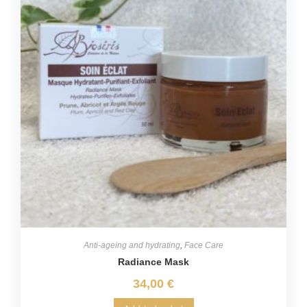
Anti-ageing and hydrating
,
Face Care
Radiance Mask
34,00
€