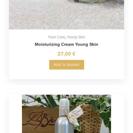
Face Care
,
Young Skin
Moisturizing Cream Young Skin
27,00
€
Add to basket