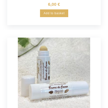
6,00
€
Add to basket