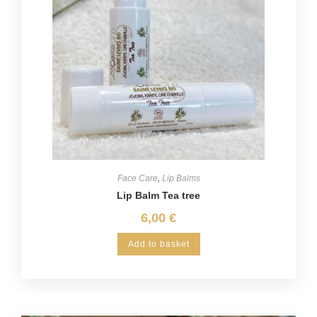
Face Care
,
Lip Balms
Lip Balm Tea tree
6,00
€
Add to basket