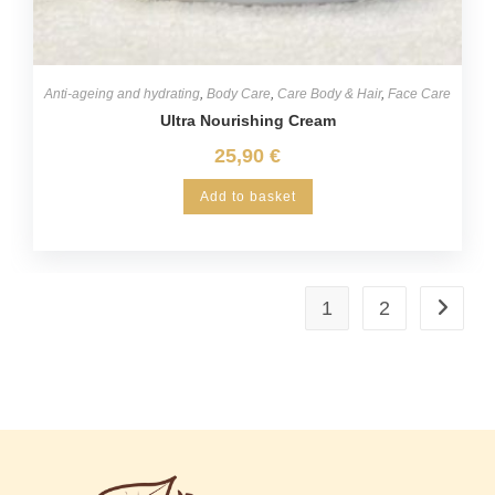
Anti-ageing and hydrating
,
Body Care
,
Care Body & Hair
,
Face Care
Ultra Nourishing Cream
25,90
€
Add to basket
1
2