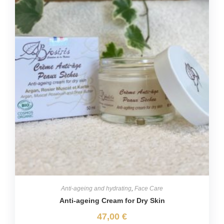
Anti-ageing and hydrating
,
Face Care
Anti-ageing Cream for Dry Skin
47,00
€