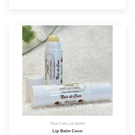
Face Care
,
Lip Balms
Lip Balm Coco