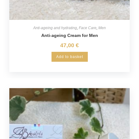
Anti-ageing and hydrating
,
Face Care
,
Men
Anti-ageing Cream for Men
47,00
€
Add to basket