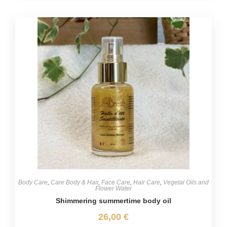
Body Care
,
Care Body & Hair
,
Face Care
,
Hair Care
,
Vegetal Oils and
Flower Water
Shimmering summertime body oil
26,00
€