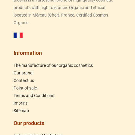
products with high tolerance. Organic and ethical
located in Méreau (Cher), France. Certified Cosmos
Organic.
Information
The manufacture of our organic cosmetics
Our brand
Contact us
Point of sale
Terms and Conditions
Imprint
Sitemap
Our products