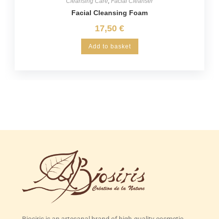
Cleansing Care
,
Facial Cleanser
Facial Cleansing Foam
17,50
€
Add to basket
Biosiris is an artesanal brand of high-quality cosmetic