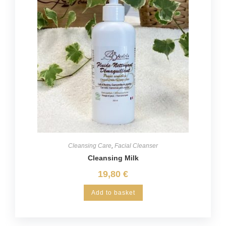
Cleansing Care
,
Facial Cleanser
Cleansing Milk
19,80
€
Add to basket