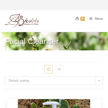
Menu
0
Facial Cleanser
Default sorting