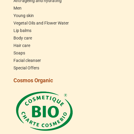
Anti-ageing and hydrating
Men
Young skin
Vegetal Oils and Flower Water
Lip balms
Body care
Hair care
Soaps
Facial cleanser
Special Offers
Cosmos Organic