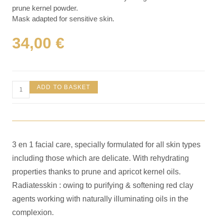
prune kernel powder.
Mask adapted for sensitive skin.
34,00
€
ADD TO BASKET
3 en 1 facial care, specially formulated for all skin types
including those which are delicate. With rehydrating
properties thanks to prune and apricot kernel oils.
Radiatesskin : owing to purifying & softening red clay
agents working with naturally illuminating oils in the
complexion.