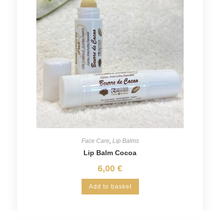
Face Care
,
Lip Balms
Lip Balm Cocoa
6,00
€
Add to basket