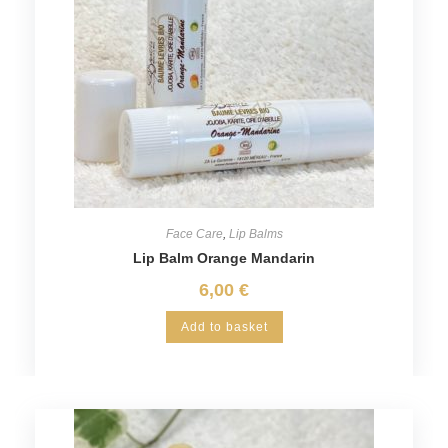
Face Care
,
Lip Balms
Lip Balm Orange Mandarin
6,00
€
Add to basket