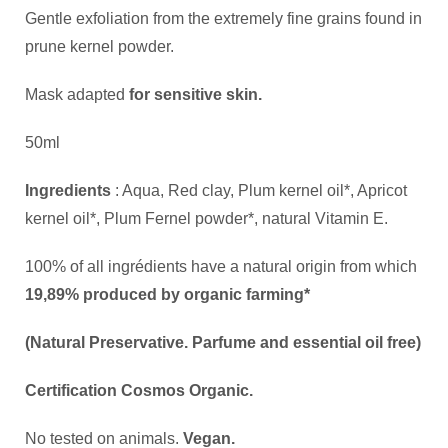
Gentle exfoliation from the extremely fine grains found in
prune kernel powder.
Mask adapted
for sensitive skin.
50ml
Ingredients
: Aqua, Red clay, Plum kernel oil*, Apricot
kernel oil*, Plum Fernel powder*, natural Vitamin E.
100% of all ingrédients have a natural origin from which
19,89% produced by organic farming*
(Natural Preservative. Parfume and essential oil free)
Certification Cosmos Organic.
No tested on animals.
Vegan.