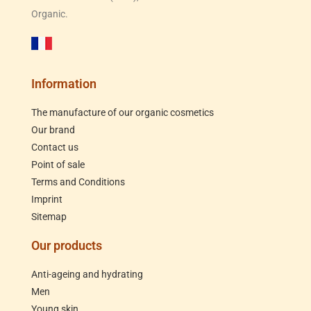
Organic.
Information
The manufacture of our organic cosmetics
Our brand
Contact us
Point of sale
Terms and Conditions
Imprint
Sitemap
Our products
Anti-ageing and hydrating
Men
Young skin