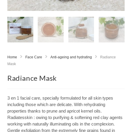
Home
Face Care
Anti-ageing and hydrating
Radiance
Mask
Radiance Mask
3 en 1 facial care, specially formulated for all skin types
including those which are delicate. With rehydrating
properties thanks to prune and apricot kernel oils.
Radiatesskin : owing to purifying & softening red clay agents
working with naturally illuminating oils in the complexion.
Gentle exfoliation from the extremely fine grains found in