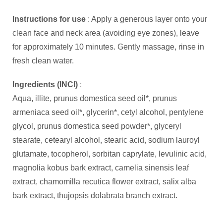
Instructions for use
: Apply a generous layer onto your
clean face and neck area (avoiding eye zones), leave
for approximately 10 minutes. Gently massage, rinse in
fresh clean water.
Ingredients (INCI)
:
Aqua, illite, prunus domestica seed oil*, prunus
armeniaca seed oil*, glycerin*, cetyl alcohol, pentylene
glycol, prunus domestica seed powder*, glyceryl
stearate, cetearyl alcohol, stearic acid, sodium lauroyl
glutamate, tocopherol, sorbitan caprylate, levulinic acid,
magnolia kobus bark extract, camelia sinensis leaf
extract, chamomilla recutica flower extract, salix alba
bark extract, thujopsis dolabrata branch extract.