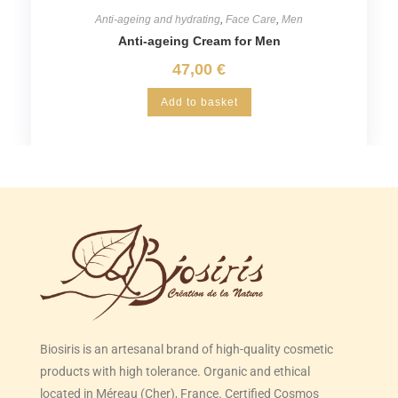
Anti-ageing and hydrating
,
Face Care
,
Men
Anti-ageing Cream for Men
47,00
€
Add to basket
Biosiris is an artesanal brand of high-quality cosmetic
products with high tolerance. Organic and ethical
located in Méreau (Cher), France. Certified Cosmos