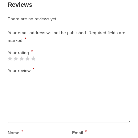
Reviews
There are no reviews yet.
Your email address will not be published.
Required fields are
*
marked
*
Your rating
*
Your review
*
*
Name
Email