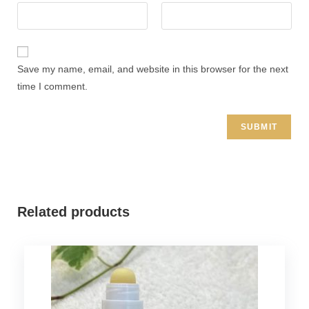
Save my name, email, and website in this browser for the next
time I comment.
Related products