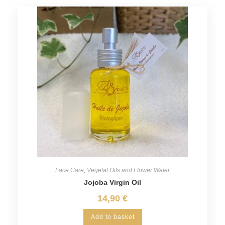
Face Care
,
Vegetal Oils and Flower Water
Jojoba Virgin Oil
14,90
€
Add to basket