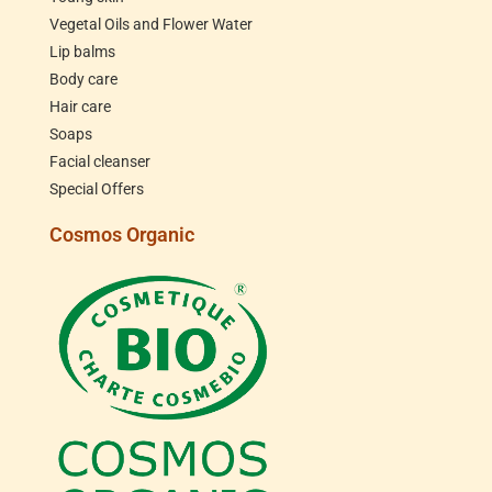
Vegetal Oils and Flower Water
Lip balms
Body care
Hair care
Soaps
Facial cleanser
Special Offers
Cosmos Organic