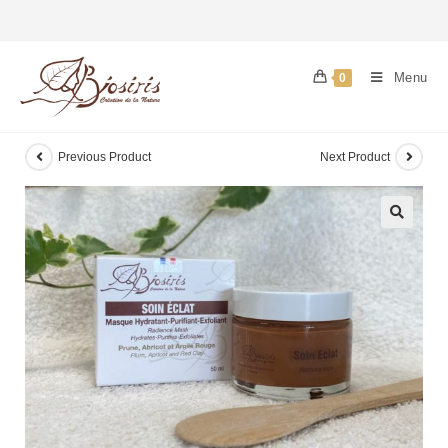
Menu
0
Previous Product
Next Product