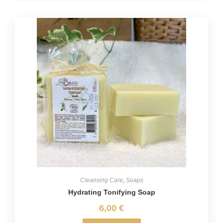
Cleansing Care
,
Soaps
Hydrating Tonifying Soap
6,00
€