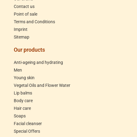
Contact us
Point of sale
Terms and Conditions
Imprint
Sitemap
Our products
Anti-ageing and hydrating
Men
Young skin
Vegetal Oils and Flower Water
Lip balms
Body care
Hair care
Soaps
Facial cleanser
Special Offers