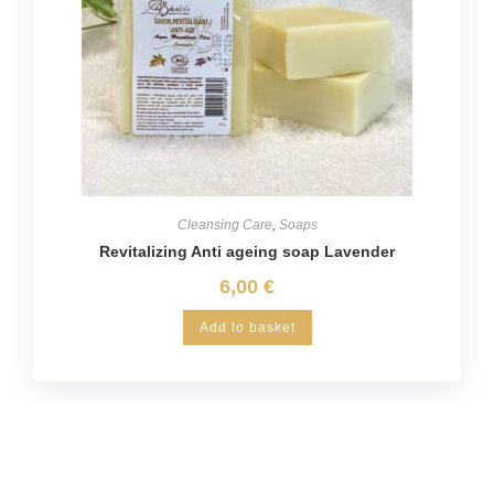
Cleansing Care
,
Soaps
Revitalizing Anti ageing soap Lavender
6,00
€
Add to basket