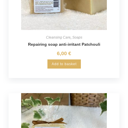
Cleansing Care
,
Soaps
Repairing soap anti-irritant Patchouli
6,00
€
Add to basket