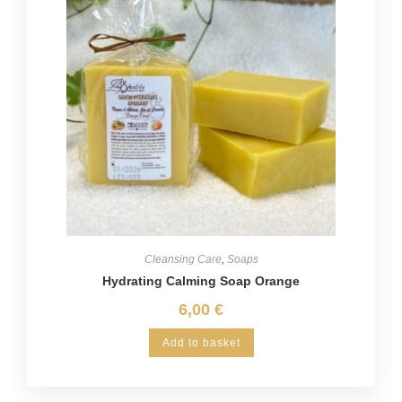
Cleansing Care
,
Soaps
Hydrating Calming Soap Orange
6,00
€
Add to basket