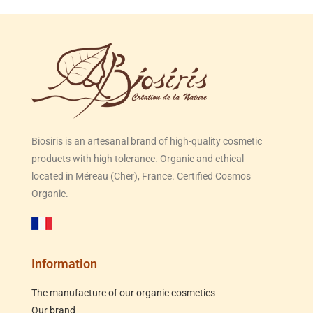
Biosiris is an artesanal brand of high-quality cosmetic
products with high tolerance. Organic and ethical
located in Méreau (Cher), France. Certified Cosmos
Organic.
Information
The manufacture of our organic cosmetics
Our brand