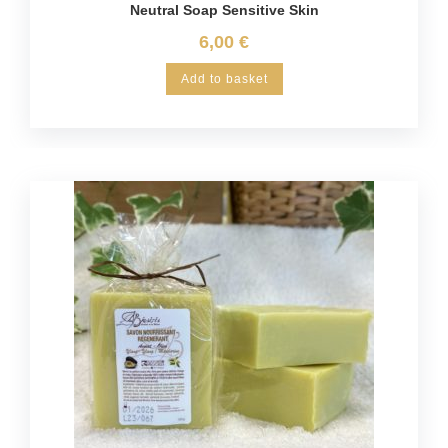
Neutral Soap Sensitive Skin
6,00
€
Add to basket