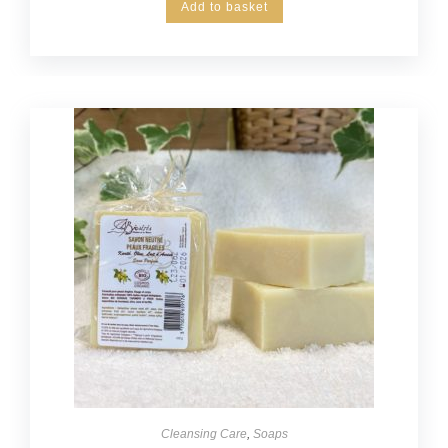
Add to basket
Cleansing Care
,
Soaps