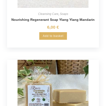
Cleansing Care
,
Soaps
Nourishing Regenerant Soap Ylang Ylang Mandarin
6,00
€
Add to basket