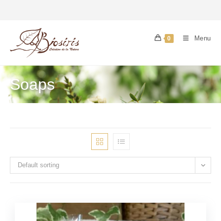
Menu
0
Soaps
Default sorting