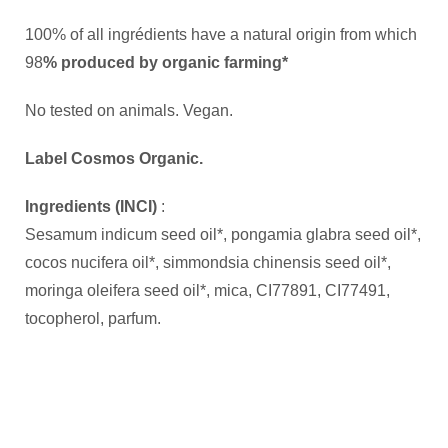
100% of all ingrédients have a natural origin from which
98
% produced by organic farming*
No tested on animals. Vegan.
Label Cosmos Organic.
Ingredients (INCI)
:
Sesamum indicum seed oil*, pongamia glabra seed oil*,
cocos nucifera oil*, simmondsia chinensis seed oil*,
moringa oleifera seed oil*, mica, CI77891, CI77491,
tocopherol, parfum.