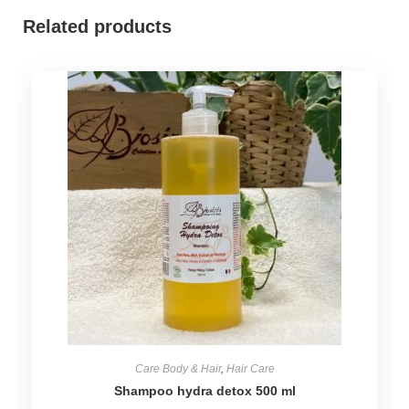
Related products
Care Body & Hair
,
Hair Care
Shampoo hydra detox 500 ml