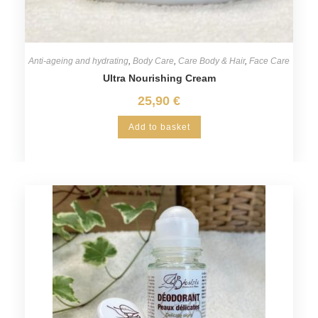
Anti-ageing and hydrating
,
Body Care
,
Care Body & Hair
,
Face Care
Ultra Nourishing Cream
25,90
€
Add to basket