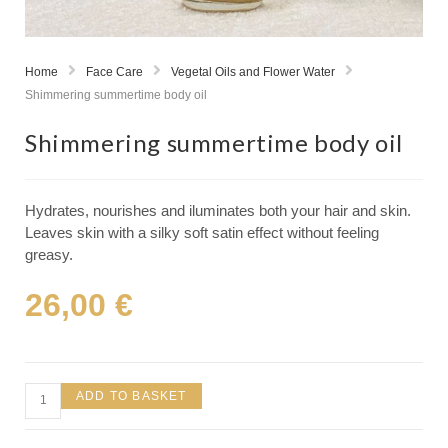
Home
Face Care
Vegetal Oils and Flower Water
Shimmering summertime body oil
Shimmering summertime body oil
Hydrates, nourishes and iluminates both your hair and skin.
Leaves skin with a silky soft satin effect without feeling
greasy.
26,00
€
ADD TO BASKET