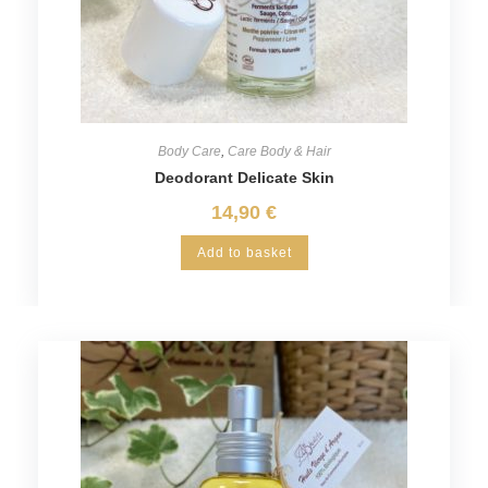
Body Care
,
Care Body & Hair
Deodorant Delicate Skin
14,90
€
Add to basket