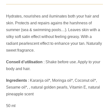
Hydrates, nourishes and iluminates both your hair and
skin. Protects and repairs agains the harshness of
summer (sea & swimming pools…). Leaves skin with a
silky soft satin effect without feeling greasy. With a
radiant pearlescent effect to enhance your tan. Naturally
sweet fragrance.
Conseil d’utilisation
: Shake before use. Apply to your
body and hair.
Ingredients
: Karanja oil*, Moringa oil*, Coconut oil*,
Sesame oil*, , natural golden pearls, Vitamin E, natural
pineapple scent
50 ml