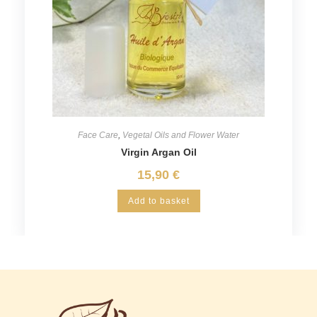
Face Care
,
Vegetal Oils and Flower Water
Virgin Argan Oil
15,90
€
Add to basket