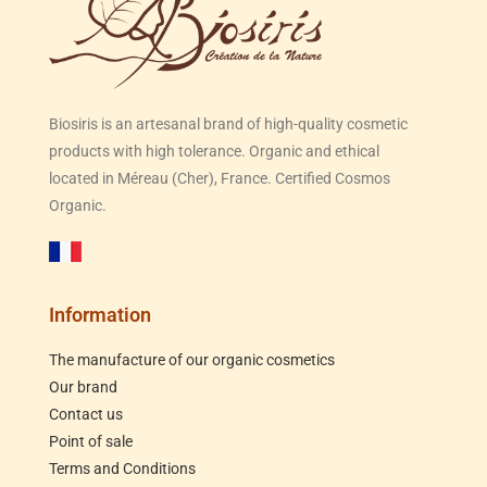
Biosiris is an artesanal brand of high-quality cosmetic
products with high tolerance. Organic and ethical
located in Méreau (Cher), France. Certified Cosmos
Organic.
Information
The manufacture of our organic cosmetics
Our brand
Contact us
Point of sale
Terms and Conditions