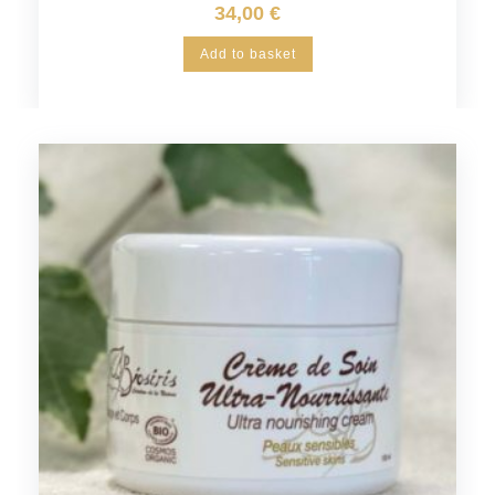
34,00
€
Add to basket