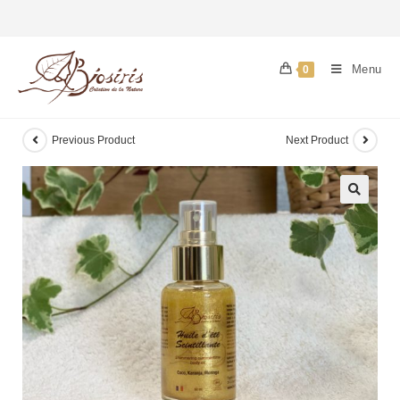
Menu
0
Previous Product
Next Product