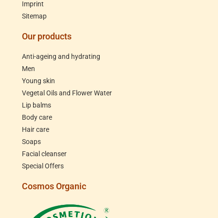
Imprint
Sitemap
Our products
Anti-ageing and hydrating
Men
Young skin
Vegetal Oils and Flower Water
Lip balms
Body care
Hair care
Soaps
Facial cleanser
Special Offers
Cosmos Organic