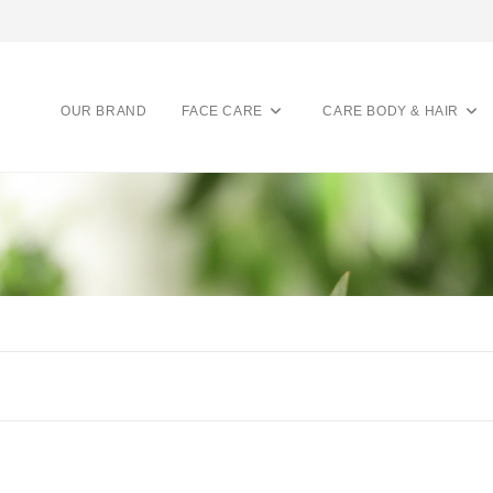
OUR BRAND
FACE CARE
CARE BODY & HAIR