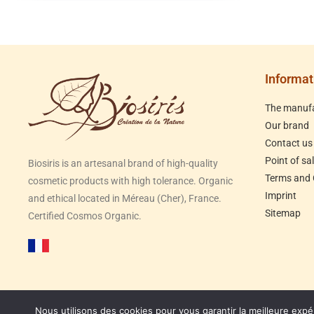
Informat
The manufa
Our brand
Contact us
Point of sa
Biosiris is an artesanal brand of high-quality
Terms and 
cosmetic products with high tolerance. Organic
Imprint
and ethical located in Méreau (Cher), France.
Sitemap
Certified Cosmos Organic.
Nous utilisons des cookies pour vous garantir la meilleure expé
Congés d'été du 31/07 au 23/08, expédition des c