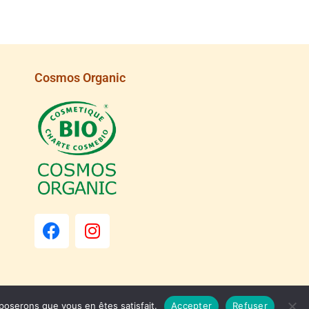
Cosmos Organic
pposerons que vous en êtes satisfait.
Accepter
Refuser
Dismiss