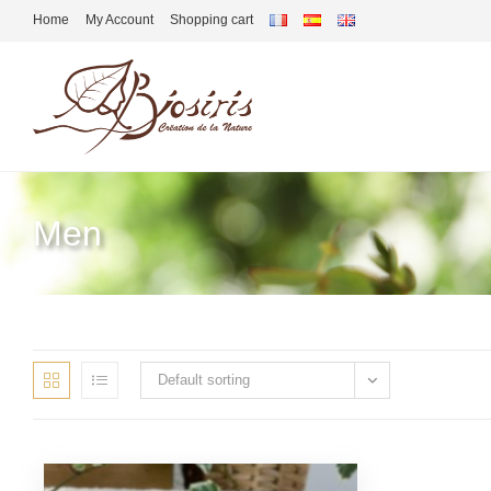
Home
My Account
Shopping cart
Men
Default sorting