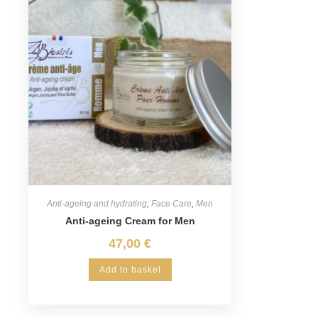
Anti-ageing and hydrating
,
Face Care
,
Men
Anti-ageing Cream for Men
47,00
€
Add to basket