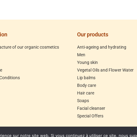
ion
Our products
cture of our organic cosmetics
Anti-ageing and hydrating
Men
Young skin
le
Vegetal Oils and Flower Water
Conditions
Lip balms
Body care
Hair care
Soaps
Facial cleanser
Special Offers
rience sur notre site web. Si vous continuez à utiliser ce site, nous su
ommandes jusqu'au 30/07