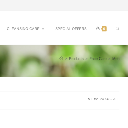
CLEANSING CARE
SPECIAL OFFERS
0
>
Products
>
Face Care
>
Men
VIEW:
24
48
ALL